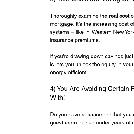
Thoroughly examine the 
real cost
 o
mortgage. It’s the increasing cost of
systems – like in Western New York,
insurance premiums.
If you’re drawing down savings just
is lets you unlock the equity in y
energy efficient.
4) You Are Avoiding Certain
With.”
Do you have a basement that you ca
guest room buried under years of c