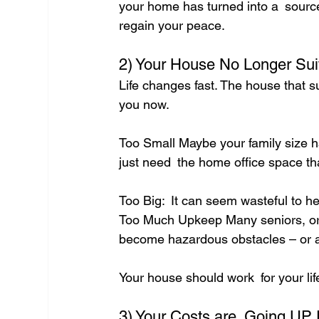
your home has turned into a source 
regain your peace.
2) Your House No Longer Suit
Life changes fast. The house that su
you now.
Too Small Maybe your family size h
just need the home office space tha
Too Big: It can seem wasteful to h
Too Much Upkeep Many seniors, or th
become hazardous obstacles – or a
Your house should work for your lif
3) Your Costs are Going UP