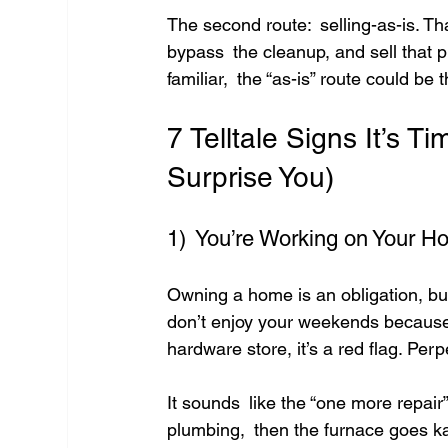
The second route: selling-as-is. Tha
bypass the cleanup, and sell that pr
familiar, the “as-is” route could be
7 Telltale Signs It’s 
Surprise You)
1) You’re Working on Your H
Owning a home is an obligation, but 
don’t enjoy your weekends because 
hardware store, it’s a red flag. Pe
It sounds like the “one more repair”
plumbing, then the furnace goes kapu