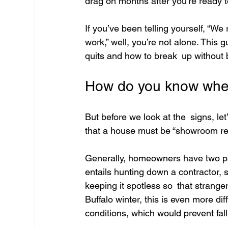
drag on months after you’re ready t
If you’ve been telling yourself, “W
work,” well, you’re not alone. This gu
quits and how to break up without
How do you know when 
But before we look at the signs, let’
that a house must be “showroom rea
Generally, homeowners have two path
entails hunting down a contractor,
keeping it spotless so that strang
Buffalo winter, this is even more d
conditions, which would prevent fall