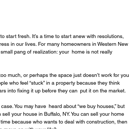
 start fresh. It’s a time to start anew with resolutions, 
tress in our lives. For many homeowners in Western New
a small pang of realization: your home is not really 
too much, or perhaps the space just doesn’t work for you
eople who feel “stuck” in a property because they think 
rs into fixing it up before they can put it on the market.
he case. You may have heard about “we buy houses,” but 
 sell your house in Buffalo, NY. You can sell your home 
the time because who wants to deal with construction, then 