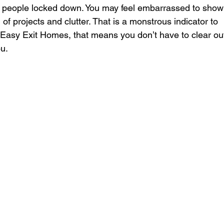
 people locked down. You may feel embarrassed to show
l of projects and clutter. That is a monstrous indicator to 
ke Easy Exit Homes, that means you don’t have to clear ou
ou.