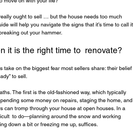
o move on with your life?
e really ought to sell … but the house needs too much 
ide will help you navigate the signs that it’s time to call it
 breaking out your hammer.
it is the right time to renovate?
s take on the biggest fear most sellers share: their belief
dy” to sell.
s. The first is the old-fashioned way, which typically 
 spending some money on repairs, staging the home, and
ers can tromp through your house at open houses. In a 
ifficult to do—planning around the snow and working 
ing down a bit or freezing me up, suffices.