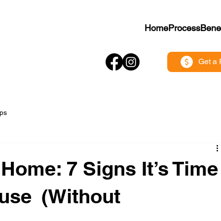
Home
Process
Benef
Get a 
ips
Home: 7 Signs It’s Time
ouse (Without