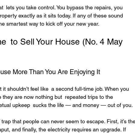
t lets you take control. You bypass the repairs, you 
operty exactly as it sits today. If any of these sound 
 the smartest way to kick off your new year.
Time to Sell Your House (No. 4 May 
ouse More Than You Are Enjoying It
it shouldn’t feel like a second full-time job. When you 
they are now nothing but repeated trips to the 
rpetual upkeep sucks the life — and money — out of you.
 trap that people can never seem to escape. First, it’s the
t, and finally, the electricity requires an upgrade. If 