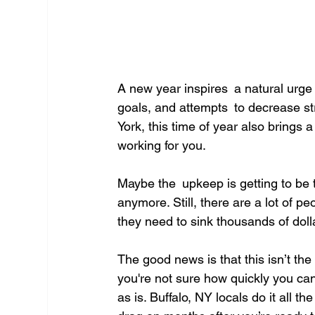
A new year inspires a natural urge to
goals, and attempts to decrease s
York, this time of year also brings 
working for you.
Maybe the upkeep is getting to be 
anymore. Still, there are a lot of p
they need to sink thousands of dolla
The good news is that this isn’t t
you're not sure how quickly you can
as is. Buffalo, NY locals do it all 