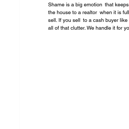
Shame is a big emotion that keeps
the house to a realtor when it is ful
sell. If you sell to a cash buyer li
all of that clutter. We handle it for y