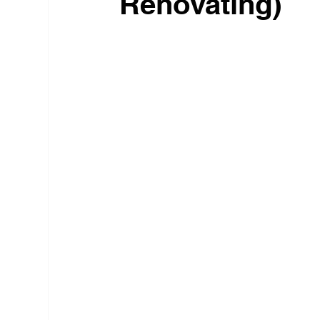
Renovating)