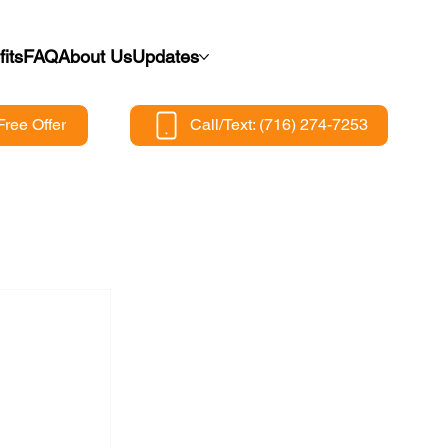
its
FAQ
About Us
Updates
Free Offer
Call/Text: (716) 274-7253