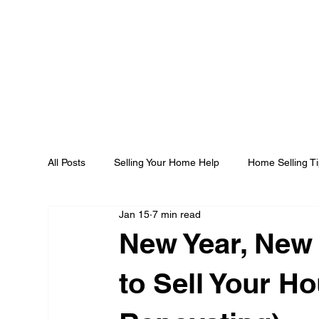
All Posts
Selling Your Home Help
Home Selling T
Jan 15
7 min read
New Year, New 
to Sell Your H