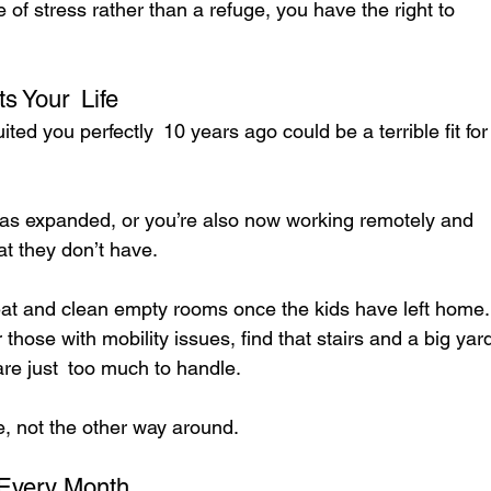
of stress rather than a refuge, you have the right to 
s Your Life
ited you perfectly 10 years ago could be a terrible fit for
as expanded, or you’re also now working remotely and 
t they don’t have.
eat and clean empty rooms once the kids have left home.
ose with mobility issues, find that stairs and a big yar
re just too much to handle.
e, not the other way around.
 Every Month