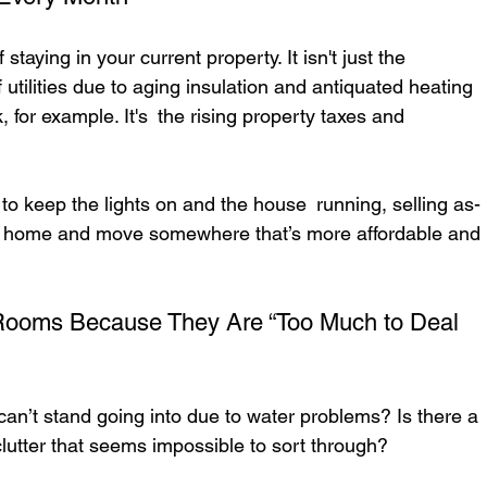
f staying in your current property. It isn't just the 
 utilities due to aging insulation and antiquated heating 
 for example. It's the rising property taxes and 
 to keep the lights on and the house running, selling as-
our home and move somewhere that’s more affordable and 
 Rooms Because They Are “Too Much to Deal 
n’t stand going into due to water problems? Is there a 
lutter that seems impossible to sort through?