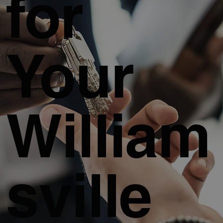
for
Your
William
sville