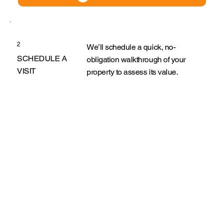
2
We’ll schedule a quick, no-
SCHEDULE A
obligation walkthrough of your
VISIT
property to assess its value.