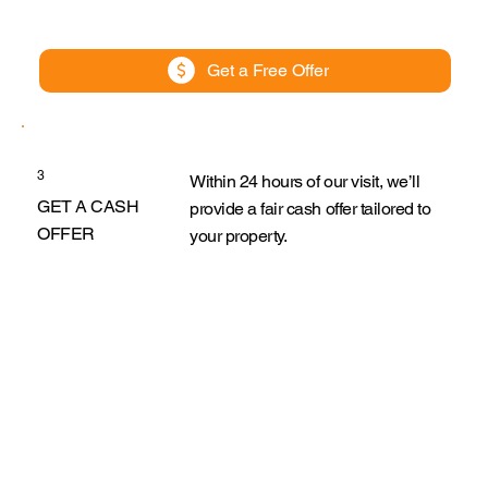
Get a Free Offer
3
Within 24 hours of our visit, we’ll
GET A CASH
provide a fair cash offer tailored to
OFFER
your property.