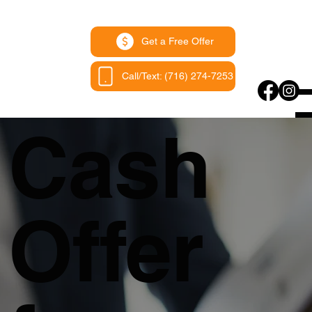
Get a Free Offer
Call/Text: (716) 274-7253
Cash
Offer