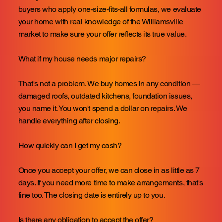
buyers who apply one-size-fits-all formulas, we evaluate
your home with real knowledge of the Williamsville
market to make sure your offer reflects its true value.
What if my house needs major repairs?
That's not a problem. We buy homes in any condition —
damaged roofs, outdated kitchens, foundation issues,
you name it. You won't spend a dollar on repairs. We
handle everything after closing.
How quickly can I get my cash?
Once you accept your offer, we can close in as little as 7
days. If you need more time to make arrangements, that's
fine too. The closing date is entirely up to you.
Is there any obligation to accept the offer?