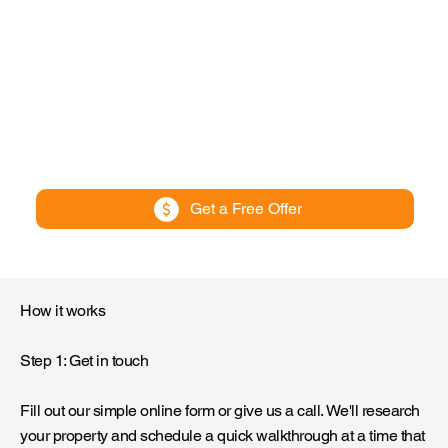
Get a Free Offer
How it works
Step 1: Get in touch
Fill out our simple online form or give us a call. We'll research
your property and schedule a quick walkthrough at a time that