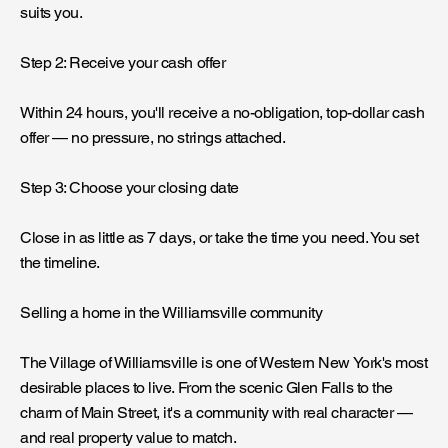
suits you.
Step 2: Receive your cash offer
Within 24 hours, you'll receive a no-obligation, top-dollar cash
offer — no pressure, no strings attached.
Step 3: Choose your closing date
Close in as little as 7 days, or take the time you need. You set
the timeline.
Selling a home in the Williamsville community
The Village of Williamsville is one of Western New York's most
desirable places to live. From the scenic Glen Falls to the
charm of Main Street, it's a community with real character —
and real property value to match.