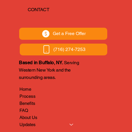
CONTACT
Get a Free Offer
(716) 274-7253
Based in Buffalo, NY.
Serving
Western New York and the
surrounding areas.
Home
Process
Benefits
FAQ
About Us
Updates