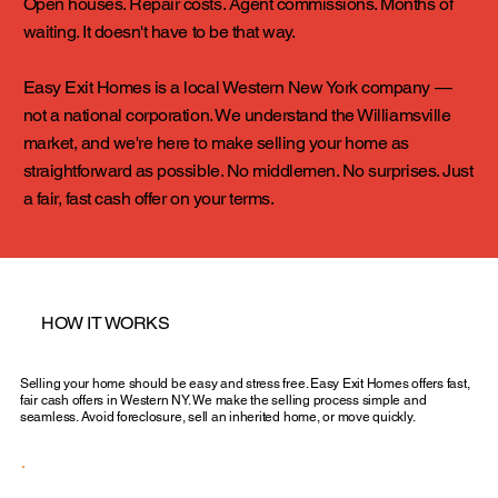
Open houses. Repair costs. Agent commissions. Months of
waiting. It doesn't have to be that way.
Easy Exit Homes is a local Western New York company —
not a national corporation. We understand the Williamsville
market, and we're here to make selling your home as
straightforward as possible. No middlemen. No surprises. Just
a fair, fast cash offer on your terms.
HOW IT WORKS
Selling your home should be easy and stress free. Easy Exit Homes offers fast,
fair cash offers in Western NY. We make the selling process simple and
seamless. Avoid foreclosure, sell an inherited home, or move quickly.