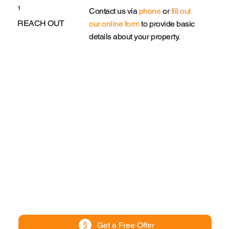
1
Contact us via
phone
or
fill out
REACH OUT
our online form
to provide basic
details about your property.
Get a Free Offer