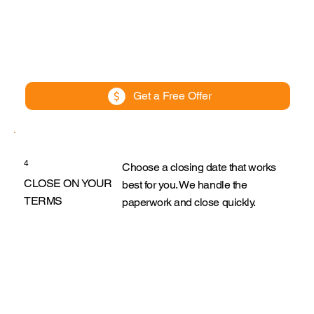
Get a Free Offer
4
Choose a closing date that works
CLOSE ON YOUR
best for you. We handle the
TERMS
paperwork and close quickly.