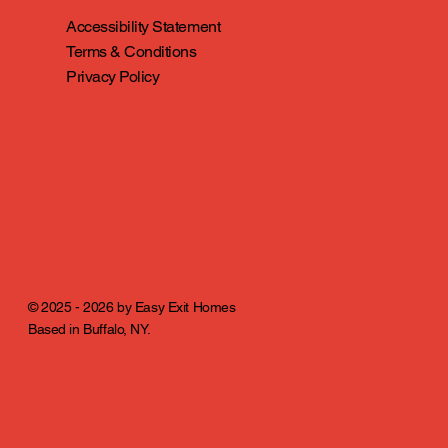
Accessibility Statement
Terms & Conditions
Privacy Policy
© 2025 - 2026 by Easy Exit Homes
Based in Buffalo, NY.