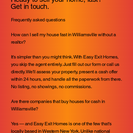
Get in touch.
Frequently asked questions
How can I sell my house fast in Williamsville without a
realtor?
It's simpler than you might think. With Easy Exit Homes,
you skip the agent entirely. Just fill out our form or call us
directly. We'll assess your property, present a cash offer
within 24 hours, and handle all the paperwork from there.
No listing, no showings, no commissions.
Are there companies that buy houses for cash in
Williamsville?
Yes — and Easy Exit Homes is one of the few that's
locally based in Western New York. Unlike national