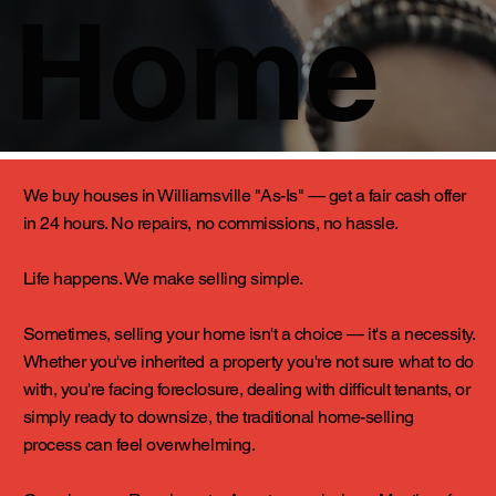
Home
We buy houses in Williamsville "As-Is" — get a fair cash offer
in 24 hours. No repairs, no commissions, no hassle.
Life happens. We make selling simple.
Sometimes, selling your home isn't a choice — it's a necessity.
Whether you've inherited a property you're not sure what to do
with, you're facing foreclosure, dealing with difficult tenants, or
simply ready to downsize, the traditional home-selling
process can feel overwhelming.