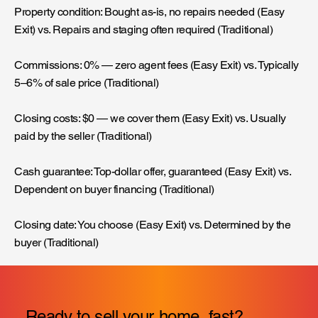
Property condition: Bought as-is, no repairs needed (Easy
Exit) vs. Repairs and staging often required (Traditional)
Commissions: 0% — zero agent fees (Easy Exit) vs. Typically
5–6% of sale price (Traditional)
Closing costs: $0 — we cover them (Easy Exit) vs. Usually
paid by the seller (Traditional)
Cash guarantee: Top-dollar offer, guaranteed (Easy Exit) vs.
Dependent on buyer financing (Traditional)
Closing date: You choose (Easy Exit) vs. Determined by the
buyer (Traditional)
Ready to sell your home, fast?