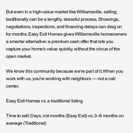
But even in a high-value market like Williamsville, selling
traditionally can be a lengthy, stressful process. Showings,
negotiations, inspections, and financing delays can drag on
for months. Easy Exit Homes gives Williamsville homeowners
a smarter alternative: a premium cash offer that lets you
capture your home's value quickly, without the circus of the
open market.
We know this community because we're part of it. When you
work with us, you're working with neighbors — not a call
center.
Easy Exit Homes vs. a traditional listing
Time to sell: Days, not months (Easy Exit) vs. 3–6 months on
average (Traditional)