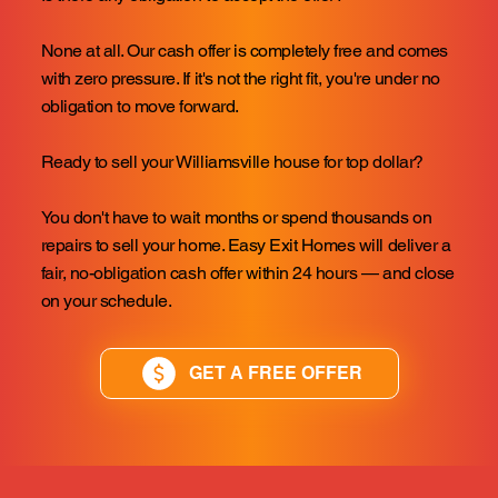
None at all. Our cash offer is completely free and comes
with zero pressure. If it's not the right fit, you're under no
obligation to move forward.
Ready to sell your Williamsville house for top dollar?
You don't have to wait months or spend thousands on
repairs to sell your home. Easy Exit Homes will deliver a
fair, no-obligation cash offer within 24 hours — and close
on your schedule.
GET A FREE OFFER